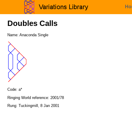
Ho
Doubles Calls
Name: Anaconda Single
Code: a*
Ringing World reference: 2001/78
Rung: Tuckingmill, 8 Jan 2001