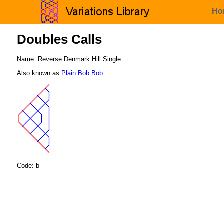
Ho
Doubles Calls
Name: Reverse Denmark Hill Single
Also known as
Plain Bob Bob
Code: b