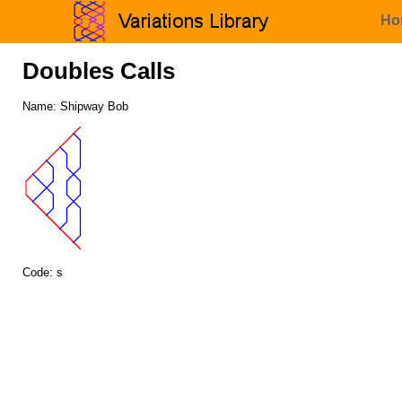
Ho
Doubles Calls
Name: Shipway Bob
Code: s