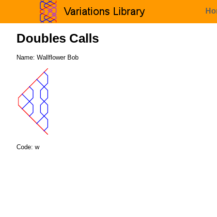
Ho
Doubles Calls
Name: Wallflower Bob
Code: w