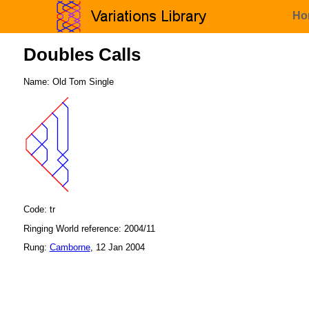
Ho
Doubles Calls
Name: Old Tom Single
Code: tr
Ringing World reference: 2004/11
Rung:
Camborne
, 12 Jan 2004