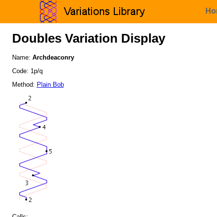
Ho
Doubles Variation Display
Name:
Archdeaconry
Code: 1p/q
Method:
Plain Bob
Calls: