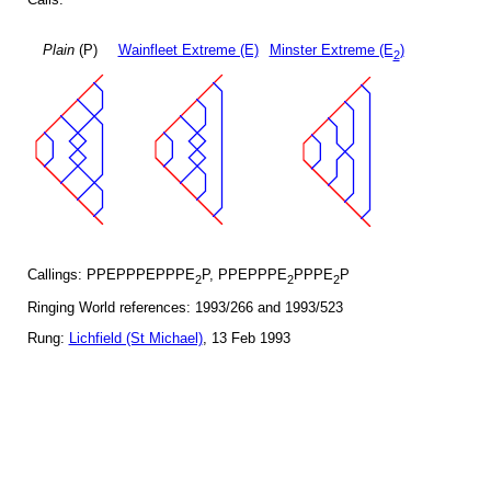
Plain
(P)
Wainfleet Extreme (E)
Minster Extreme (E
)
2
Callings: PPEPPPEPPPE
P, PPEPPPE
PPPE
P
2
2
2
Ringing World references: 1993/266 and 1993/523
Rung:
Lichfield (St Michael)
, 13 Feb 1993