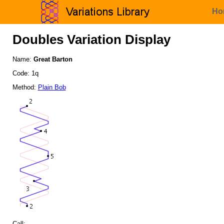
Ho
Doubles Variation Display
Name:
Great Barton
Code: 1q
Method:
Plain Bob
Call: