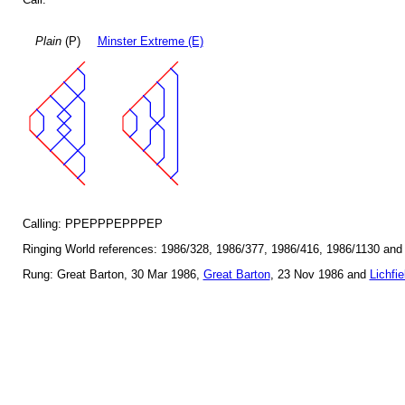
Plain
(P)
Minster Extreme (E)
Calling: PPEPPPEPPPEP
Ringing World references: 1986/328, 1986/377, 1986/416, 1986/1130 and
Rung: Great Barton, 30 Mar 1986,
Great Barton
, 23 Nov 1986 and
Lichfie