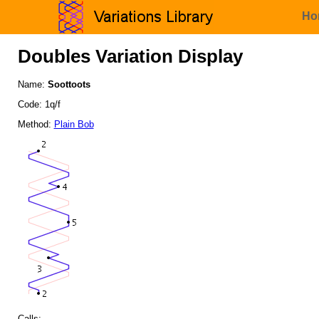
Ho
Doubles Variation Display
Name:
Soottoots
Code: 1q/f
Method:
Plain Bob
Calls: