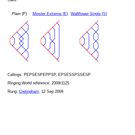
Plain
(P)
Minster Extreme (E)
Wallflower Single (S)
Callings: PEPSESPEPPSP, EPSESSPSSESP
Ringing World reference: 2009/1125
Rung:
Cretingham
, 12 Sep 2009