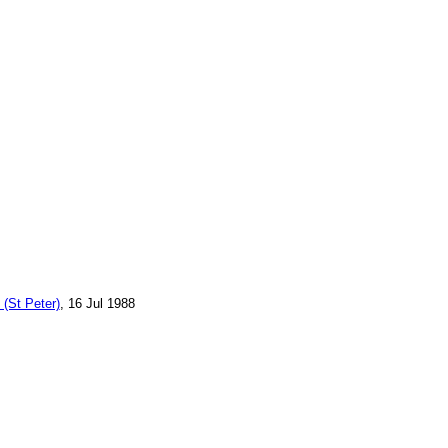
 (St Peter)
, 16 Jul 1988