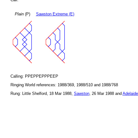
Plain
(P)
Sawston Extreme (E)
Calling: PPEPPEPPPEEP
Ringing World references: 1988/369, 1988/510 and 1988/768
Rung: Little Shelford, 18 Mar 1988,
Sawston
, 26 Mar 1988 and
Adelaide