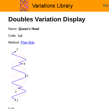
Ho
Doubles Variation Display
Name:
Queen's Head
Code: 1qk
Method:
Plain Bob
Call: