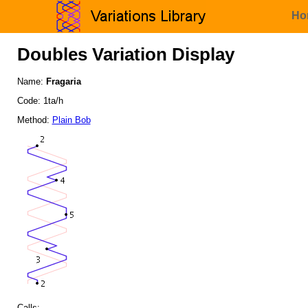
Ho
Doubles Variation Display
Name:
Fragaria
Code: 1ta/h
Method:
Plain Bob
Calls: