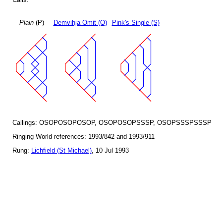
Plain
(P)
Demvihja Omit (O)
Pink's Single (S)
Callings: OSOPOSOPOSOP, OSOPOSOPSSSP, OSOPSSSPSSSP
Ringing World references: 1993/842 and 1993/911
Rung:
Lichfield (St Michael)
, 10 Jul 1993