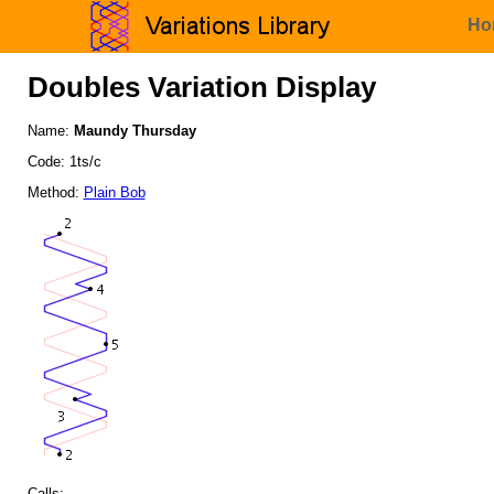
Ho
Doubles Variation Display
Name:
Maundy Thursday
Code: 1ts/c
Method:
Plain Bob
Calls: