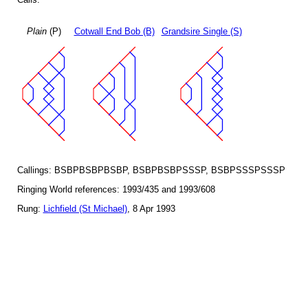
Plain
(P)
Cotwall End Bob (B)
Grandsire Single (S)
Callings: BSBPBSBPBSBP, BSBPBSBPSSSP, BSBPSSSPSSSP
Ringing World references: 1993/435 and 1993/608
Rung:
Lichfield (St Michael)
, 8 Apr 1993