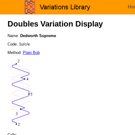
Ho
Doubles Variation Display
Name:
Dedworth Supreme
Code: 1u/c/e
Method:
Plain Bob
Calls: