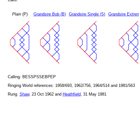
Plain
(P)
Grandsire Bob (B)
Grandsire Single (S)
Grandsire Extrem
Calling: BESSPSSEBPEP
Ringing World references: 1958/693, 1962/756, 1964/514 and 1981/563
Rung:
Shaw
, 23 Oct 1962 and
Heathfield
, 31 May 1981