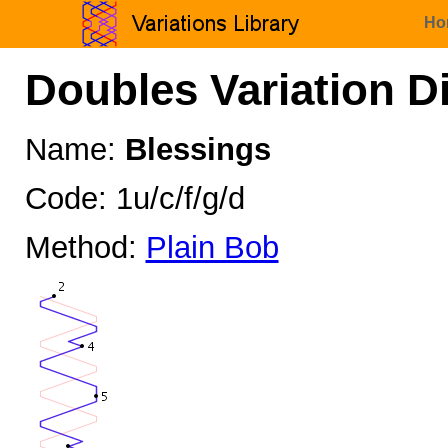
Ho
Doubles Variation D
Name:
Blessings
Code: 1u/c/f/g/d
Method:
Plain Bob