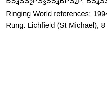
BS
SS
PS
SS
BPS
P, BS
S
4
2
3
4
4
4
Ringing World references: 19
Rung: Lichfield (St Michael), 