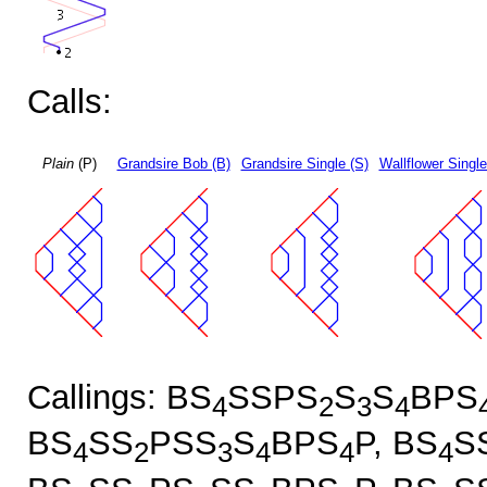
Calls:
Plain
(P)
Grandsire Bob (B)
Grandsire Single (S)
Wallflower Single
Callings: BS
SSPS
S
S
BPS
4
2
3
4
BS
SS
PSS
S
BPS
P, BS
S
4
2
3
4
4
4