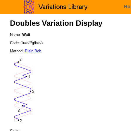
Ho
Doubles Variation Display
Name:
Watt
Code: 1u/c/f/g/h/d/k
Method:
Plain Bob
Calls: