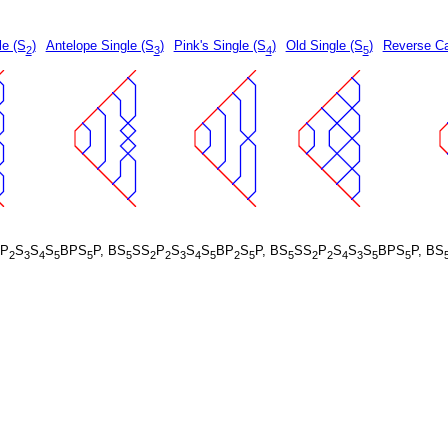
le (S
)
Antelope Single (S
)
Pink's Single (S
)
Old Single (S
)
Reverse Ca
2
3
4
5
P
S
S
S
BPS
P, BS
SS
P
S
S
S
BP
S
P, BS
SS
P
S
S
S
BPS
P, BS
2
3
4
5
5
5
2
2
3
4
5
2
5
5
2
2
4
3
5
5