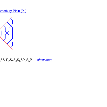
nterbury Plain (P
)
2
SS
P
S
S
S
BP
S
P, ...
show more
5
2
2
4
3
5
2
5