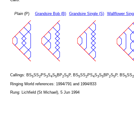
Plain
(P)
Grandsire Bob (B)
Grandsire Single (S)
Wallflower Sing
Callings: BS
SS
PS
S
S
BP
S
P, BS
SS
PS
S
S
BP
S
P, BS
SS
5
2
3
4
5
2
5
5
2
4
3
5
2
5
5
2
Ringing World references: 1994/791 and 1994/833
Rung: Lichfield (St Michael), 5 Jun 1994