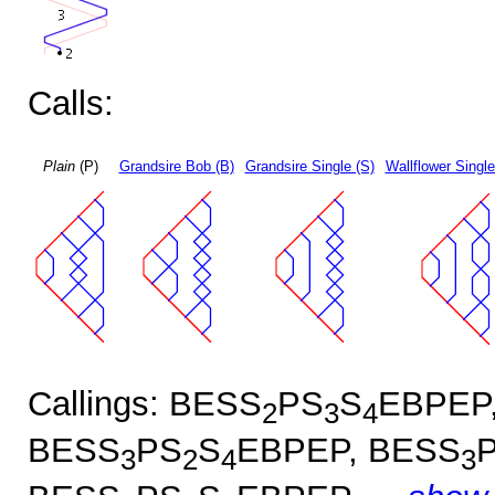
Calls:
Plain
(P)
Grandsire Bob (B)
Grandsire Single (S)
Wallflower Single
Callings: BESS
PS
S
EBPEP
2
3
4
BESS
PS
S
EBPEP, BESS
3
2
4
3