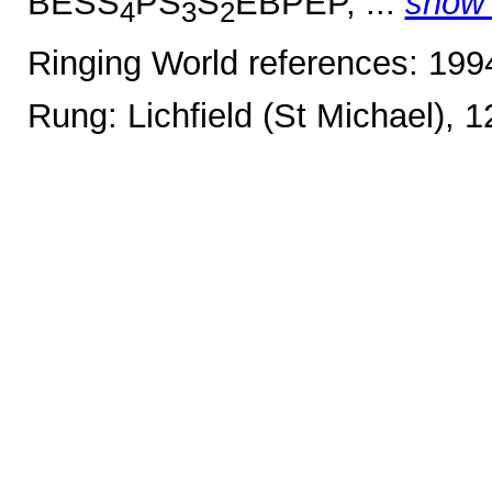
BESS
PS
S
EBPEP, ...
show
4
3
2
Ringing World references: 19
Rung: Lichfield (St Michael), 