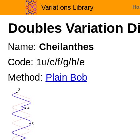
Ho
Doubles Variation D
Name:
Cheilanthes
Code: 1u/c/f/g/h/e
Method:
Plain Bob