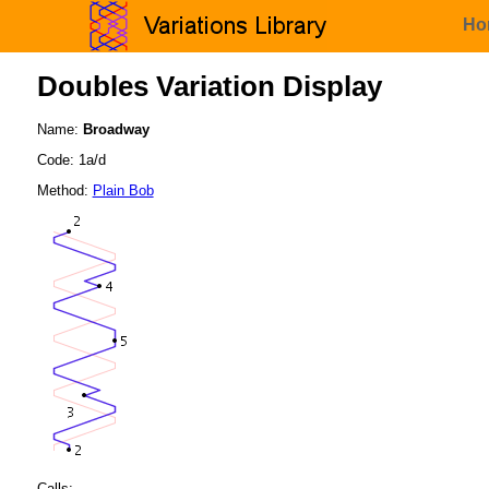
Ho
Doubles Variation Display
Name:
Broadway
Code: 1a/d
Method:
Plain Bob
Calls: