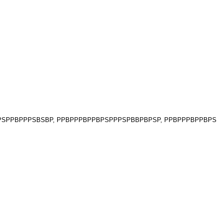
PBPPSPPBPPPSBSBP, PPBPPPBPPBPSPPPSPBBPBPSP, PPBPPPBPPB