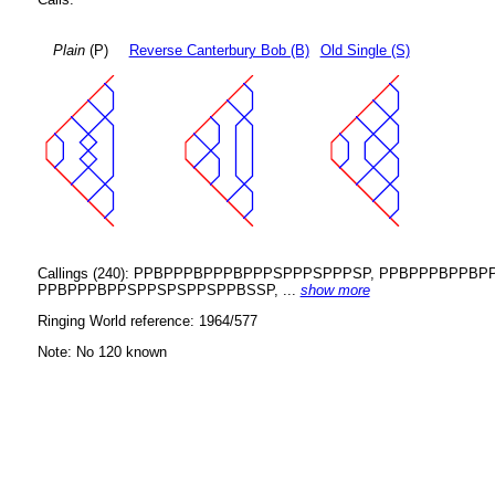
Plain
(P)
Reverse Canterbury Bob (B)
Old Single (S)
Callings (240): PPBPPPBPPPBPPPSPPPSPPPSP, PPBPPPBP
PPBPPPBPPSPPSPSPPSPPBSSP, ...
show more
Ringing World reference: 1964/577
Note: No 120 known