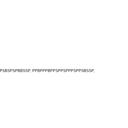
PSPSBSPSPBBSSP, PPBPPPBPPSPPSPPPSPPSBSSP,