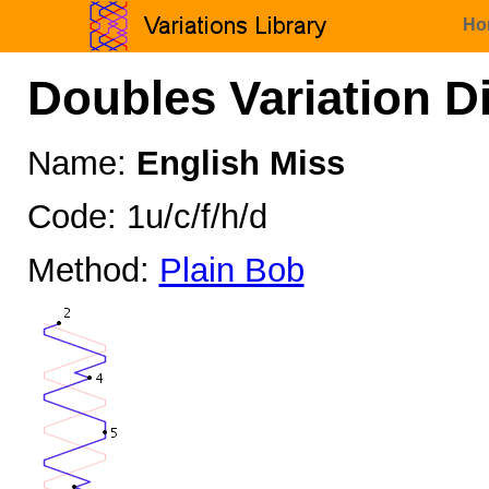
Ho
Doubles Variation D
Name:
English Miss
Code: 1u/c/f/h/d
Method:
Plain Bob