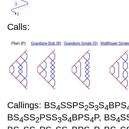
Calls:
Plain
(P)
Grandsire Bob (B)
Grandsire Single (S)
Wallflower Single
Callings: BS
SSPS
S
S
BPS
4
2
3
4
BS
SS
PSS
S
BPS
P, BS
S
4
2
3
4
4
4