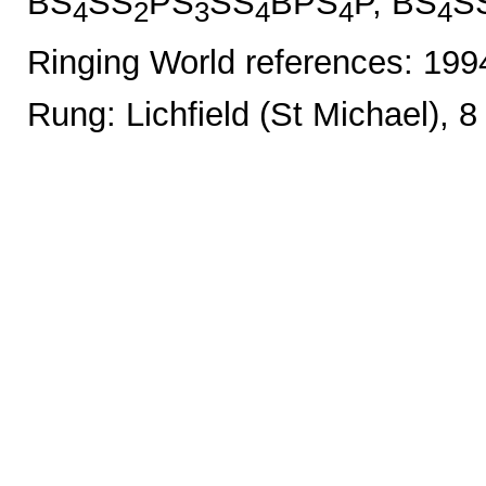
BS
SS
PS
SS
BPS
P, BS
S
4
2
3
4
4
4
Ringing World references: 19
Rung: Lichfield (St Michael), 