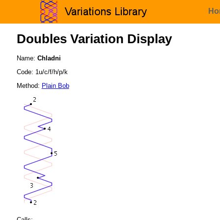
Ho
Doubles Variation Display
Name:
Chladni
Code: 1u/c/f/h/p/k
Method:
Plain Bob
Calls: