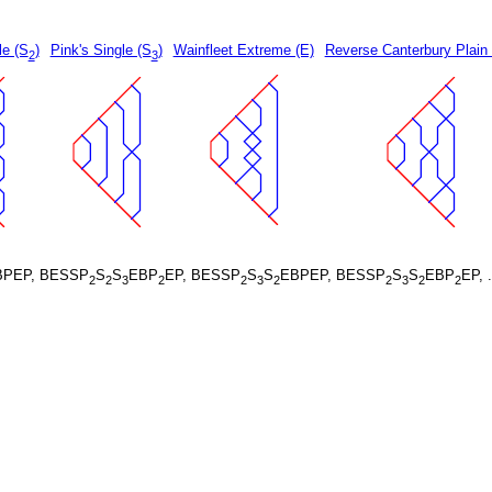
le (S
)
Pink's Single (S
)
Wainfleet Extreme (E)
Reverse Canterbury Plain
2
3
BPEP, BESSP
S
S
EBP
EP, BESSP
S
S
EBPEP, BESSP
S
S
EBP
EP, 
2
2
3
2
2
3
2
2
3
2
2