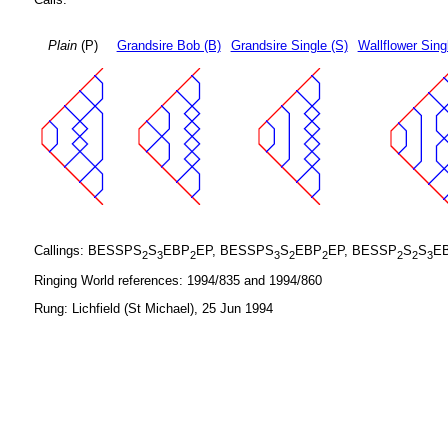
Plain
(P)
Grandsire Bob (B)
Grandsire Single (S)
Wallflower Sing
Callings: BESSPS
S
EBP
EP, BESSPS
S
EBP
EP, BESSP
S
S
E
2
3
2
3
2
2
2
2
3
Ringing World references: 1994/835 and 1994/860
Rung: Lichfield (St Michael), 25 Jun 1994