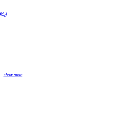
 (P
)
2
...
show more