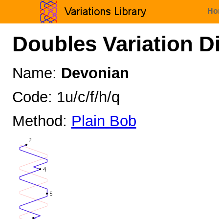
Ho
Doubles Variation D
Name:
Devonian
Code: 1u/c/f/h/q
Method:
Plain Bob