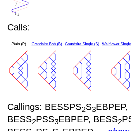
Calls:
Plain
(P)
Grandsire Bob (B)
Grandsire Single (S)
Wallflower Single
Callings: BESSPS
S
EBPEP,
2
3
BESS
PSS
EBPEP, BESS
P
2
3
2