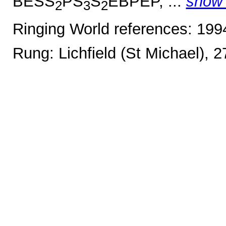
BESS
PS
S
EBPEP, ...
show
2
3
2
Ringing World references: 19
Rung: Lichfield (St Michael), 