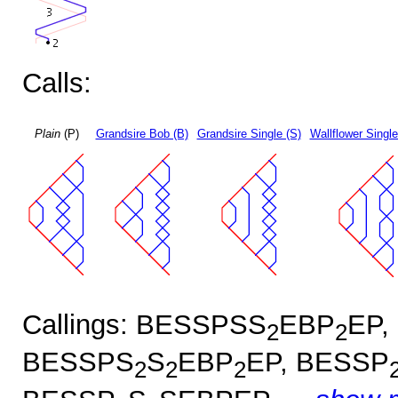
Calls:
Plain
(P)
Grandsire Bob (B)
Grandsire Single (S)
Wallflower Single
Callings: BESSPSS
EBP
EP,
2
2
BESSPS
S
EBP
EP, BESSP
2
2
2