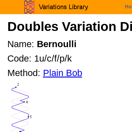
Ho
Doubles Variation D
Name:
Bernoulli
Code: 1u/c/f/p/k
Method:
Plain Bob