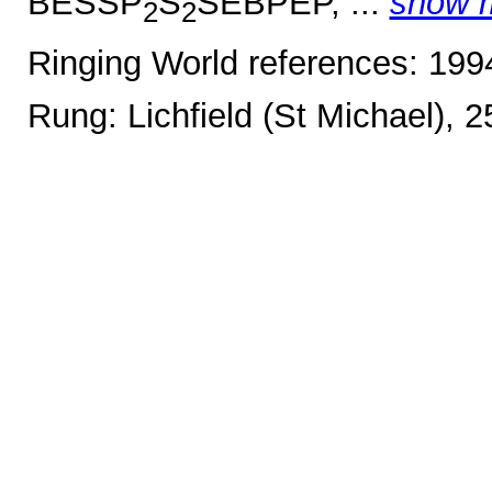
BESSP
S
SEBPEP, ...
show 
2
2
Ringing World references: 19
Rung: Lichfield (St Michael), 