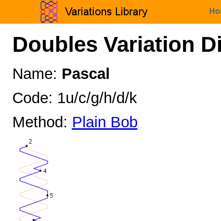
Ho
Doubles Variation D
Name:
Pascal
Code: 1u/c/g/h/d/k
Method:
Plain Bob