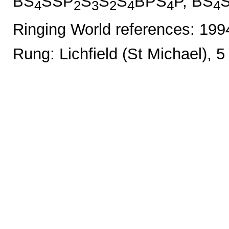
BS
SSP
S
S
S
BPS
P, BS
4
2
3
2
4
4
4
Ringing World references: 19
Rung: Lichfield (St Michael), 