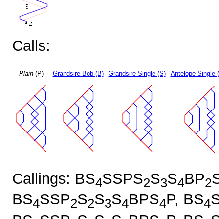
Calls:
Plain
(P)
Grandsire Bob (B)
Grandsire Single (S)
Antelope Single 
Callings: BS
SSPS
S
S
BP
4
2
3
4
2
BS
SSP
S
S
S
BPS
P, BS
4
2
2
3
4
4
4