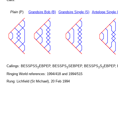
Plain
(P)
Grandsire Bob (B)
Grandsire Single (S)
Antelope Single 
Callings: BESSPSS
EBPEP, BESSPS
SEBPEP, BESSPS
S
EBPEP,
2
2
2
2
Ringing World references: 1994/418 and 1994/515
Rung: Lichfield (St Michael), 20 Feb 1994