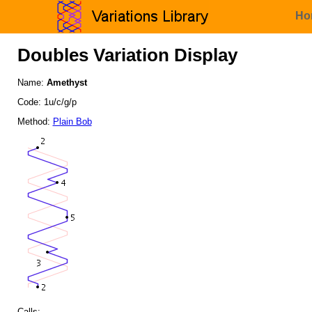
Ho
Doubles Variation Display
Name:
Amethyst
Code: 1u/c/g/p
Method:
Plain Bob
Calls: