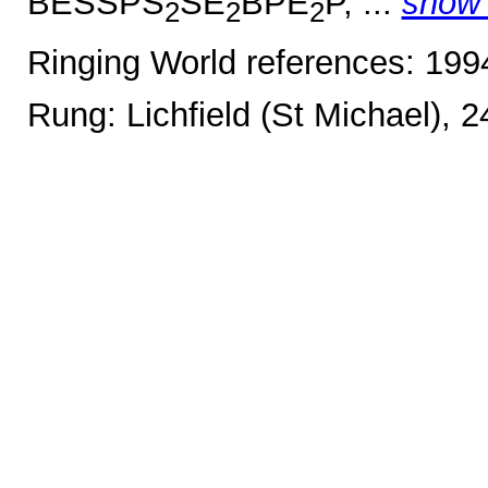
BESSPS
SE
BPE
P, ...
show
2
2
2
Ringing World references: 19
Rung: Lichfield (St Michael), 