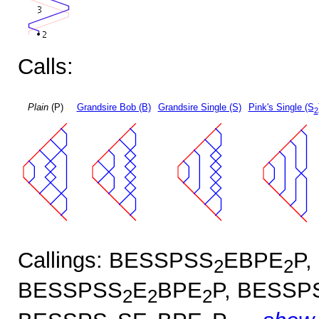
Calls:
Plain
(P)
Grandsire Bob (B)
Grandsire Single (S)
Pink's Single (S
2
Callings: BESSPSS
EBPE
P,
2
2
BESSPSS
E
BPE
P, BESSP
2
2
2