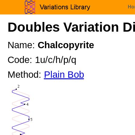
Ho
Doubles Variation D
Name:
Chalcopyrite
Code: 1u/c/h/p/q
Method:
Plain Bob