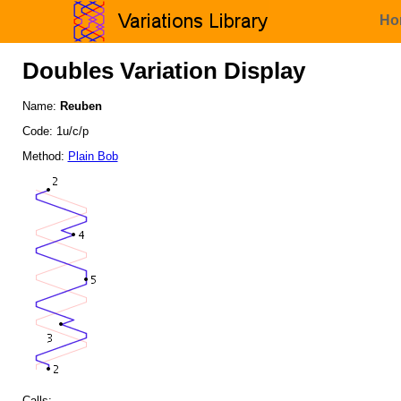
Ho
Doubles Variation Display
Name:
Reuben
Code: 1u/c/p
Method:
Plain Bob
Calls: