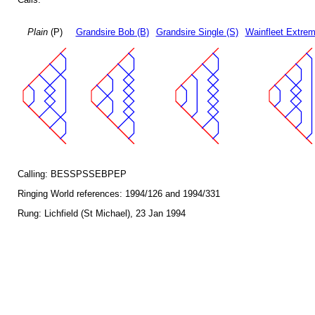
Plain
(P)
Grandsire Bob (B)
Grandsire Single (S)
Wainfleet Extrem
Calling: BESSPSSEBPEP
Ringing World references: 1994/126 and 1994/331
Rung: Lichfield (St Michael), 23 Jan 1994