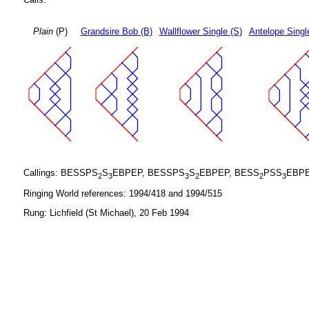
Plain
(P)
Grandsire Bob (B)
Wallflower Single (S)
Antelope Singl
Callings: BESSPS
S
EBPEP, BESSPS
S
EBPEP, BESS
PSS
EBPE
2
3
3
2
2
3
Ringing World references: 1994/418 and 1994/515
Rung: Lichfield (St Michael), 20 Feb 1994