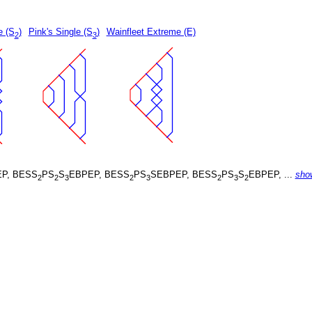
e (S
)
Pink's Single (S
)
Wainfleet Extreme (E)
2
3
P, BESS
PS
S
EBPEP, BESS
PS
SEBPEP, BESS
PS
S
EBPEP, ...
sho
2
2
3
2
3
2
3
2