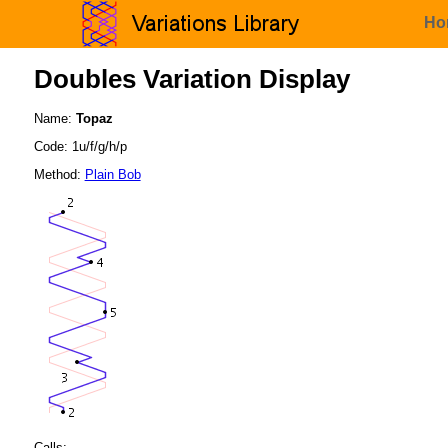
Ho
Doubles Variation Display
Name:
Topaz
Code: 1u/f/g/h/p
Method:
Plain Bob
Calls: