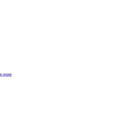
w more