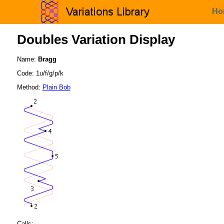
Ho
Doubles Variation Display
Name:
Bragg
Code: 1u/f/g/p/k
Method:
Plain Bob
Calls: