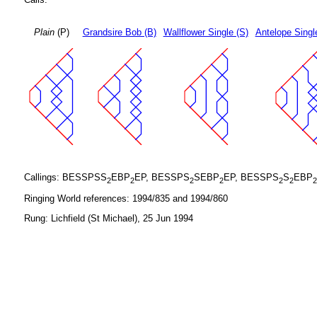
Plain
(P)
Grandsire Bob (B)
Wallflower Single (S)
Antelope Singl
Callings: BESSPSS
EBP
EP, BESSPS
SEBP
EP, BESSPS
S
EBP
2
2
2
2
2
2
2
Ringing World references: 1994/835 and 1994/860
Rung: Lichfield (St Michael), 25 Jun 1994