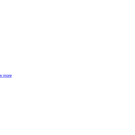
w more