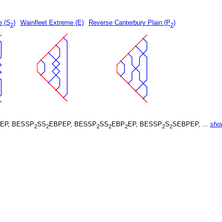
e (S
)
Wainfleet Extreme (E)
Reverse Canterbury Plain (P
)
2
2
EP, BESSP
SS
EBPEP, BESSP
SS
EBP
EP, BESSP
S
SEBPEP, ...
sho
2
2
2
2
2
2
2