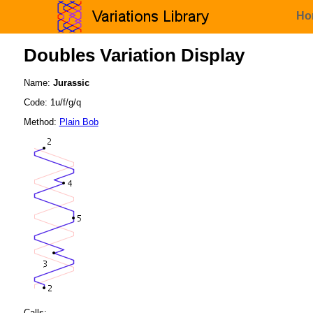
Ho
Doubles Variation Display
Name:
Jurassic
Code: 1u/f/g/q
Method:
Plain Bob
Calls: