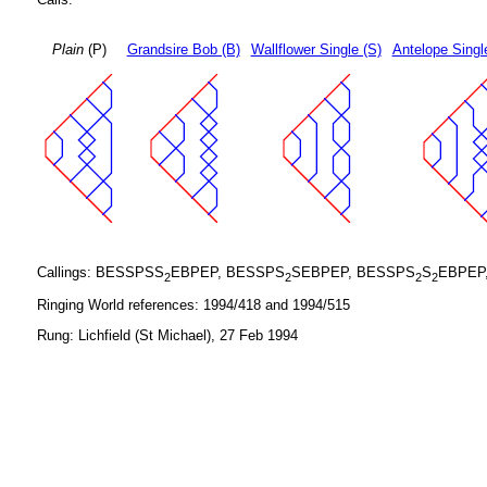
Plain
(P)
Grandsire Bob (B)
Wallflower Single (S)
Antelope Singl
Callings: BESSPSS
EBPEP, BESSPS
SEBPEP, BESSPS
S
EBPEP
2
2
2
2
Ringing World references: 1994/418 and 1994/515
Rung: Lichfield (St Michael), 27 Feb 1994