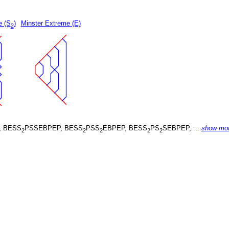
e (S
)
Minster Extreme (E)
2
, BESS
PSSEBPEP, BESS
PSS
EBPEP, BESS
PS
SEBPEP, ...
show mo
2
2
2
2
2