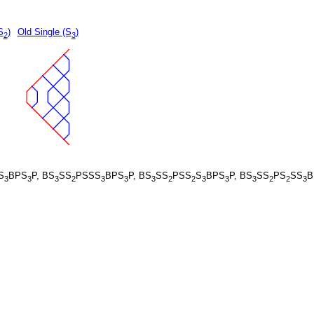
S
)
Old Single (S
)
2
3
S
BPS
P, BS
SS
PSSS
BPS
P, BS
SS
PSS
S
BPS
P, BS
SS
PS
SS
B
3
3
3
2
3
3
3
2
2
3
3
3
2
2
3