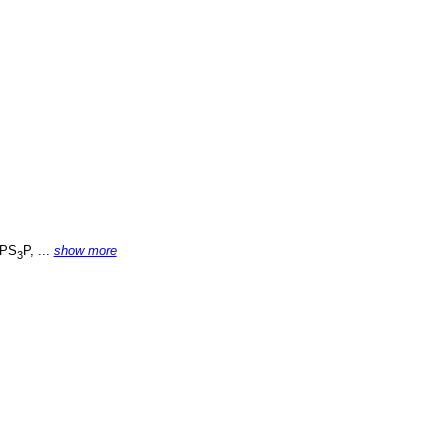
PS
P, ...
show more
3