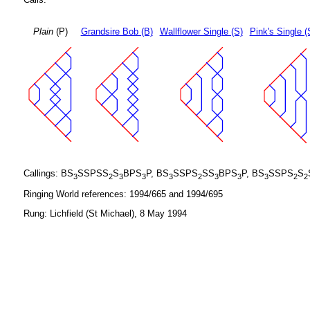
Plain
(P)
Grandsire Bob (B)
Wallflower Single (S)
Pink's Single (
Callings: BS
SSPSS
S
BPS
P, BS
SSPS
SS
BPS
P, BS
SSPS
S
3
2
3
3
3
2
3
3
3
2
2
Ringing World references: 1994/665 and 1994/695
Rung: Lichfield (St Michael), 8 May 1994