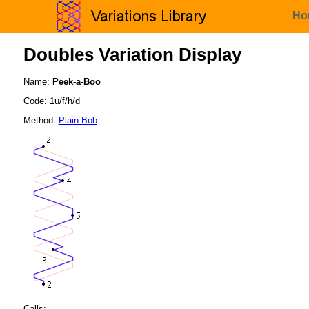
Ho
Doubles Variation Display
Name:
Peek-a-Boo
Code: 1u/f/h/d
Method:
Plain Bob
Calls: