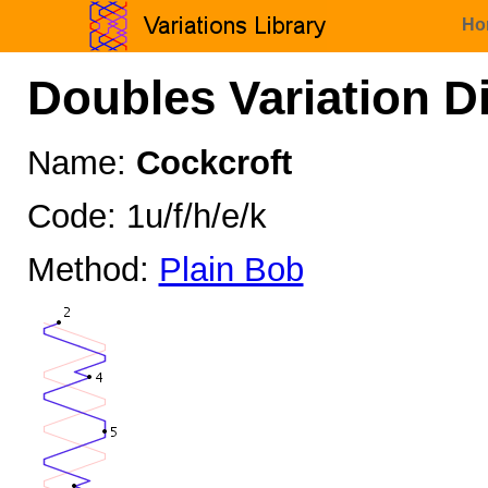
Ho
Doubles Variation D
Name:
Cockcroft
Code: 1u/f/h/e/k
Method:
Plain Bob