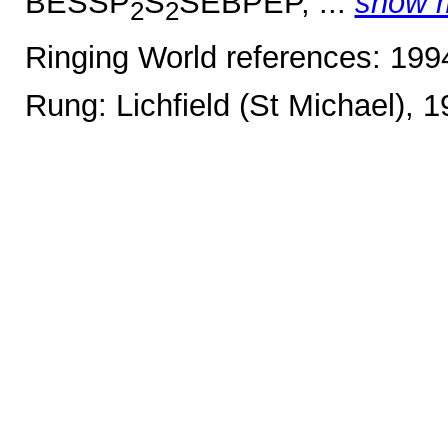
BESSP
S
SEBPEP, ...
show 
2
2
Ringing World references: 19
Rung: Lichfield (St Michael), 