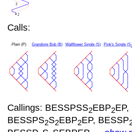
Calls:
Plain
(P)
Grandsire Bob (B)
Wallflower Single (S)
Pink's Single (S
Callings: BESSPSS
EBP
EP,
2
2
BESSPS
S
EBP
EP, BESSP
2
2
2