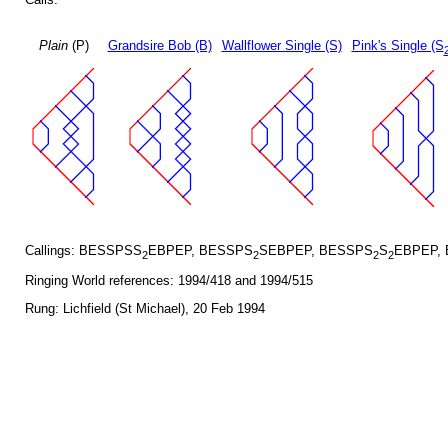
Plain
(P)
Grandsire Bob (B)
Wallflower Single (S)
Pink's Single (S
Callings: BESSPSS
EBPEP, BESSPS
SEBPEP, BESSPS
S
EBPEP,
2
2
2
2
Ringing World references: 1994/418 and 1994/515
Rung: Lichfield (St Michael), 20 Feb 1994