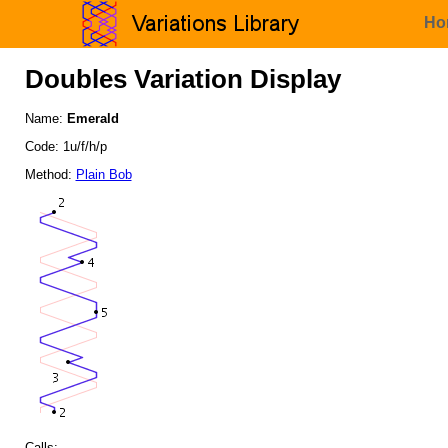
Ho
Doubles Variation Display
Name:
Emerald
Code: 1u/f/h/p
Method:
Plain Bob
Calls: