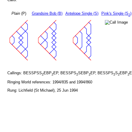
Plain
(P)
Grandsire Bob (B)
Antelope Single (S)
Pink's Single (S
)
2
Callings: BESSPSS
EBP
EP, BESSPS
SEBP
EP, BESSPS
S
EBP
E
2
2
2
2
2
2
2
Ringing World references: 1994/835 and 1994/860
Rung: Lichfield (St Michael), 25 Jun 1994