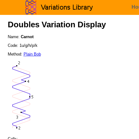
Ho
Doubles Variation Display
Name:
Carnot
Code: 1u/g/h/p/k
Method:
Plain Bob
Calls: