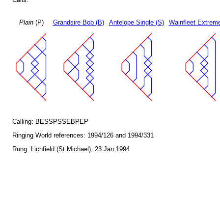
Plain
(P)
Grandsire Bob (B)
Antelope Single (S)
Wainfleet Extreme
Calling: BESSPSSEBPEP
Ringing World references: 1994/126 and 1994/331
Rung: Lichfield (St Michael), 23 Jan 1994