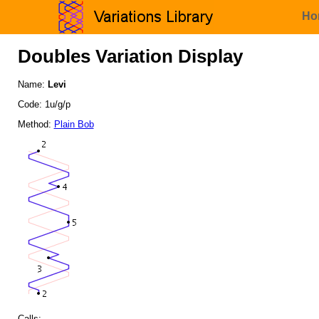
Ho
Doubles Variation Display
Name:
Levi
Code: 1u/g/p
Method:
Plain Bob
Calls: