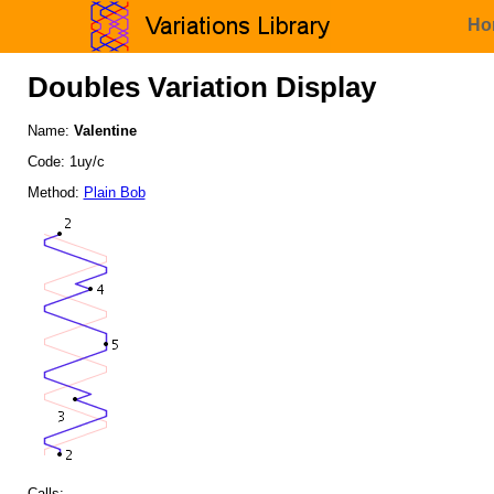
Ho
Doubles Variation Display
Name:
Valentine
Code: 1uy/c
Method:
Plain Bob
Calls: