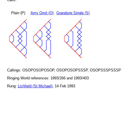
Plain
(P)
Amy Omit (O)
Grandsire Single (S)
Callings: OSOPOSOPOSOP, OSOPOSOPSSSP, OSOPSSSPSSSP
Ringing World references: 1993/266 and 1993/403
Rung:
Lichfield (St Michael)
, 14 Feb 1993