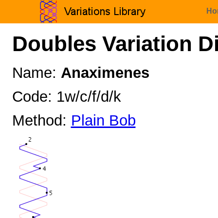
Ho
Doubles Variation D
Name:
Anaximenes
Code: 1w/c/f/d/k
Method:
Plain Bob