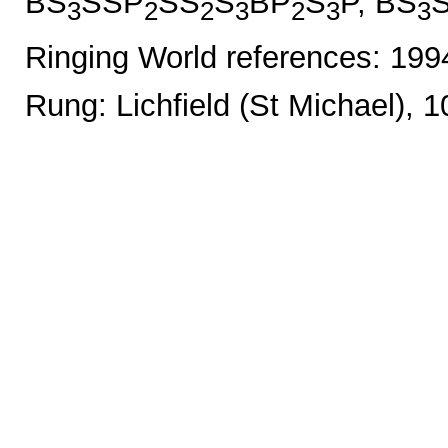
BS
SSP
SS
S
BP
S
P, BS
3
2
2
3
2
3
3
Ringing World references: 19
Rung: Lichfield (St Michael), 1