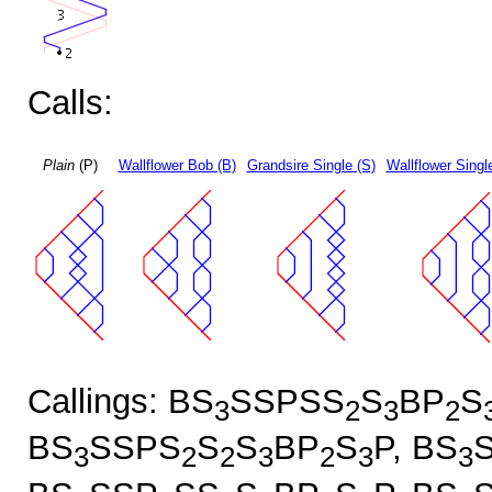
Calls:
Plain
(P)
Wallflower Bob (B)
Grandsire Single (S)
Wallflower Singl
Callings: BS
SSPSS
S
BP
S
3
2
3
2
BS
SSPS
S
S
BP
S
P, BS
3
2
2
3
2
3
3