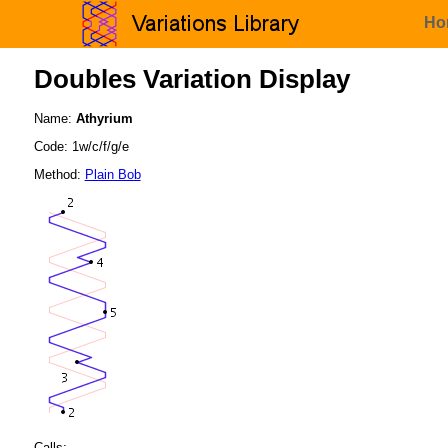
Ho
Doubles Variation Display
Name:
Athyrium
Code: 1w/c/f/g/e
Method:
Plain Bob
Calls: