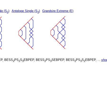
le (S
)
Antelope Single (S
)
Grandsire Extreme (E)
2
3
P, BESS
PS
S
EBPEP, BESS
PS
SEBPEP, BESS
PS
S
EBPEP, ...
sho
2
2
3
2
3
2
3
2