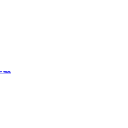
w more