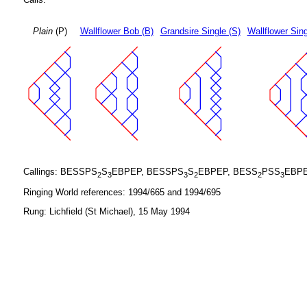
Plain
(P)
Wallflower Bob (B)
Grandsire Single (S)
Wallflower Sing
Callings: BESSPS
S
EBPEP, BESSPS
S
EBPEP, BESS
PSS
EBPE
2
3
3
2
2
3
Ringing World references: 1994/665 and 1994/695
Rung: Lichfield (St Michael), 15 May 1994