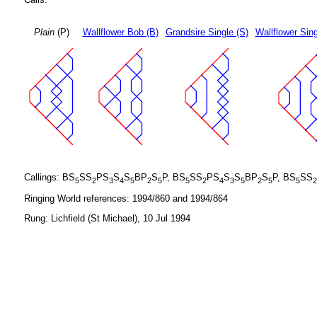
Plain
(P)
Wallflower Bob (B)
Grandsire Single (S)
Wallflower Sing
Callings: BS
SS
PS
S
S
BP
S
P, BS
SS
PS
S
S
BP
S
P, BS
SS
5
2
3
4
5
2
5
5
2
4
3
5
2
5
5
2
Ringing World references: 1994/860 and 1994/864
Rung: Lichfield (St Michael), 10 Jul 1994