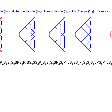
le (S
)
Antelope Single (S
)
Pink's Single (S
)
Old Single (S
)
Reverse Ca
2
3
4
5
P
S
S
S
BPS
P, BS
SS
P
S
S
S
BP
S
P, BS
SS
P
S
S
S
BPS
P, BS
2
3
4
5
5
5
2
2
3
4
5
2
5
5
2
2
4
3
5
5