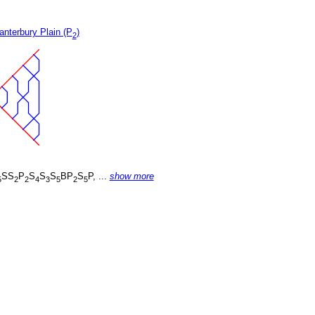
nterbury Plain (P
)
2
SS
P
S
S
S
BP
S
P, ...
show more
5
2
2
4
3
5
2
5