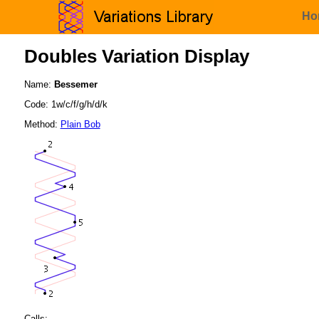
Ho
Doubles Variation Display
Name:
Bessemer
Code: 1w/c/f/g/h/d/k
Method:
Plain Bob
Calls: