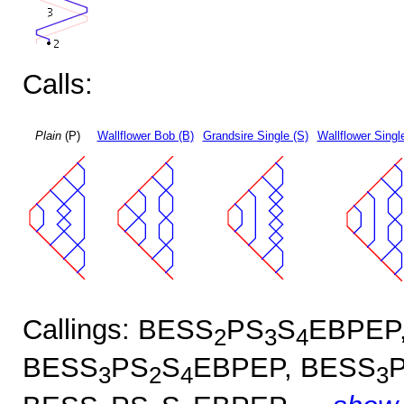
Calls:
Plain
(P)
Wallflower Bob (B)
Grandsire Single (S)
Wallflower Singl
Callings: BESS
PS
S
EBPEP
2
3
4
BESS
PS
S
EBPEP, BESS
3
2
4
3