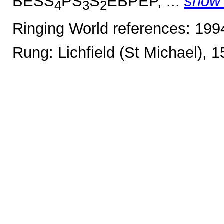
BESS
PS
S
EBPEP, ...
show
4
3
2
Ringing World references: 19
Rung: Lichfield (St Michael), 