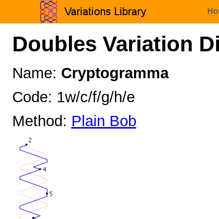
Ho
Doubles Variation D
Name:
Cryptogramma
Code: 1w/c/f/g/h/e
Method:
Plain Bob