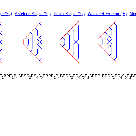
le (S
)
Antelope Single (S
)
Pink's Single (S
)
Wainfleet Extreme (E)
Min
2
3
4
E
BPE
P, BESS
PS
S
EBPE
P, BESS
PS
S
E
BPEP, BESS
PS
S
E
B
2
2
2
4
3
2
2
4
3
2
2
4
3
2