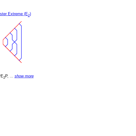
ster Extreme (E
)
2
PE
P, ...
show more
2