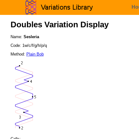
Ho
Doubles Variation Display
Name:
Sesleria
Code: 1w/c/f/g/h/p/q
Method:
Plain Bob
Calls: