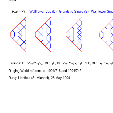
Plain
(P)
Wallflower Bob (B)
Grandsire Single (S)
Wallflower Sing
Callings: BESS
PS
S
EBPE
P, BESS
PS
S
E
BPEP, BESS
PS
S
2
3
4
2
2
3
4
2
2
3
4
Ringing World references: 1994/716 and 1994/742
Rung: Lichfield (St Michael), 28 May 1994