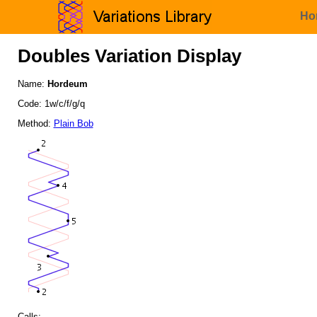
Ho
Doubles Variation Display
Name:
Hordeum
Code: 1w/c/f/g/q
Method:
Plain Bob
Calls: