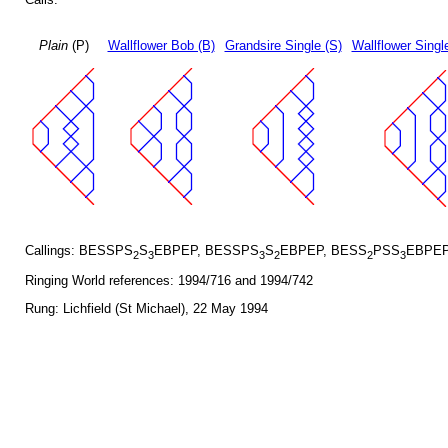
Plain
(P)
Wallflower Bob (B)
Grandsire Single (S)
Wallflower Singl
Callings: BESSPS
S
EBPEP, BESSPS
S
EBPEP, BESS
PSS
EBPEP
2
3
3
2
2
3
Ringing World references: 1994/716 and 1994/742
Rung: Lichfield (St Michael), 22 May 1994