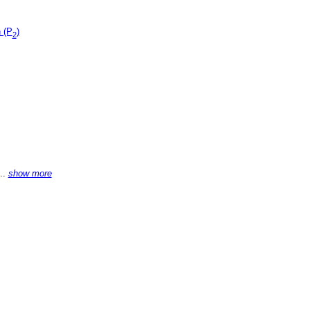
 (P
)
2
...
show more