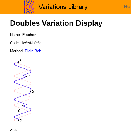
Ho
Doubles Variation Display
Name:
Fischer
Code: 1w/c/f/h/e/k
Method:
Plain Bob
Calls: