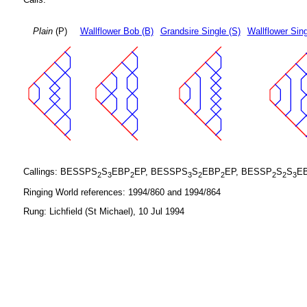
Plain
(P)
Wallflower Bob (B)
Grandsire Single (S)
Wallflower Sing
Callings: BESSPS
S
EBP
EP, BESSPS
S
EBP
EP, BESSP
S
S
E
2
3
2
3
2
2
2
2
3
Ringing World references: 1994/860 and 1994/864
Rung: Lichfield (St Michael), 10 Jul 1994