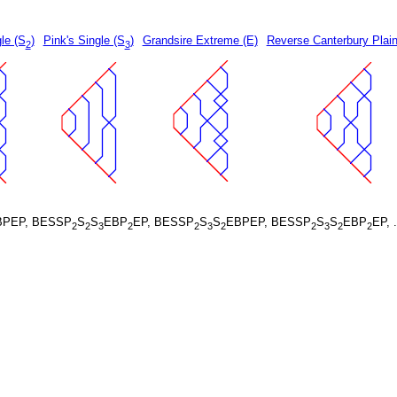
le (S
)
Pink's Single (S
)
Grandsire Extreme (E)
Reverse Canterbury Plain
2
3
BPEP, BESSP
S
S
EBP
EP, BESSP
S
S
EBPEP, BESSP
S
S
EBP
EP, 
2
2
3
2
2
3
2
2
3
2
2