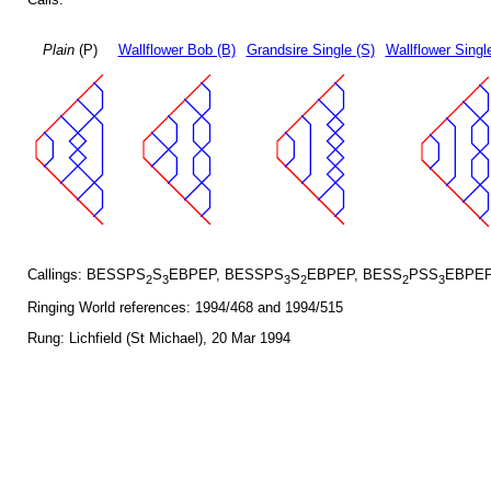
Plain
(P)
Wallflower Bob (B)
Grandsire Single (S)
Wallflower Singl
Callings: BESSPS
S
EBPEP, BESSPS
S
EBPEP, BESS
PSS
EBPEP
2
3
3
2
2
3
Ringing World references: 1994/468 and 1994/515
Rung: Lichfield (St Michael), 20 Mar 1994