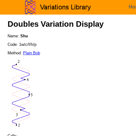
Ho
Doubles Variation Display
Name:
Shu
Code: 1w/c/f/h/p
Method:
Plain Bob
Calls: