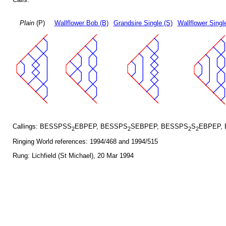
Plain
(P)
Wallflower Bob (B)
Grandsire Single (S)
Wallflower Singl
Callings: BESSPSS
EBPEP, BESSPS
SEBPEP, BESSPS
S
EBPEP,
2
2
2
2
Ringing World references: 1994/468 and 1994/515
Rung: Lichfield (St Michael), 20 Mar 1994