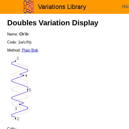
Ho
Doubles Variation Display
Name:
Ch'ih
Code: 1w/c/f/p
Method:
Plain Bob
Calls: