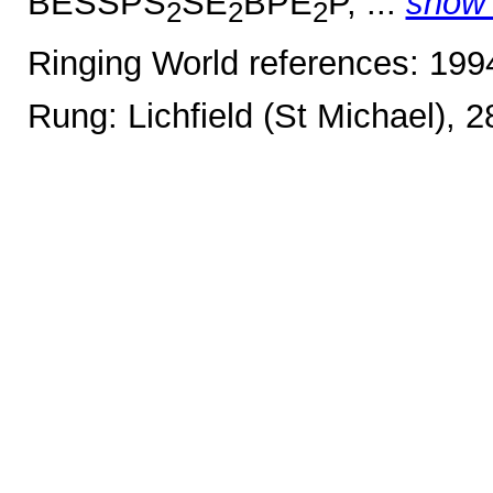
BESSPS
SE
BPE
P, ...
show
2
2
2
Ringing World references: 19
Rung: Lichfield (St Michael), 