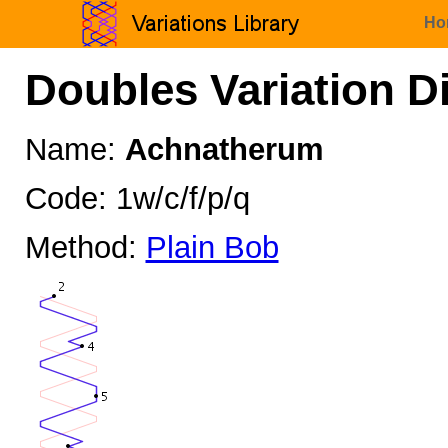
Ho
Doubles Variation D
Name:
Achnatherum
Code: 1w/c/f/p/q
Method:
Plain Bob