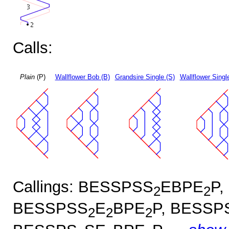
Calls:
Plain
(P)
Wallflower Bob (B)
Grandsire Single (S)
Wallflower Singl
Callings: BESSPSS
EBPE
P,
2
2
BESSPSS
E
BPE
P, BESSP
2
2
2