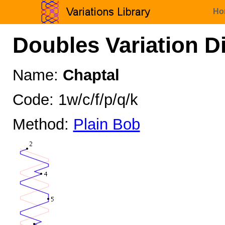
Ho
Doubles Variation D
Name:
Chaptal
Code: 1w/c/f/p/q/k
Method:
Plain Bob