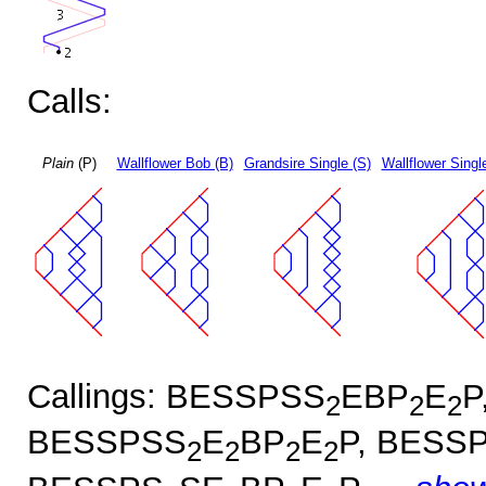
Calls:
Plain
(P)
Wallflower Bob (B)
Grandsire Single (S)
Wallflower Singl
Callings: BESSPSS
EBP
E
P
2
2
2
BESSPSS
E
BP
E
P, BESS
2
2
2
2