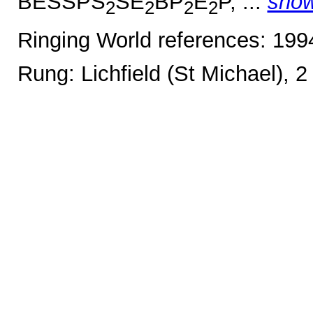
BESSPS
SE
BP
E
P, ...
sho
2
2
2
2
Ringing World references: 19
Rung: Lichfield (St Michael), 