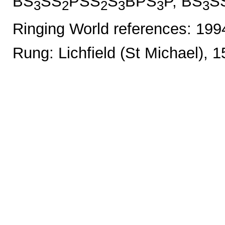
BS
SS
PSS
S
BPS
P, BS
S
3
2
2
3
3
3
Ringing World references: 19
Rung: Lichfield (St Michael), 