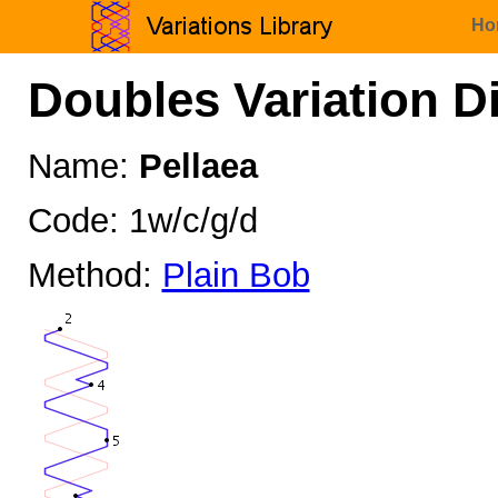
Ho
Doubles Variation D
Name:
Pellaea
Code: 1w/c/g/d
Method:
Plain Bob