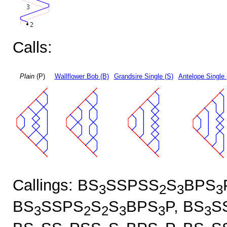
Calls:
Plain
(P)
Wallflower Bob (B)
Grandsire Single (S)
Antelope Single 
Callings: BS
SSPSS
S
BPS
3
2
3
3
BS
SSPS
S
S
BPS
P, BS
S
3
2
2
3
3
3