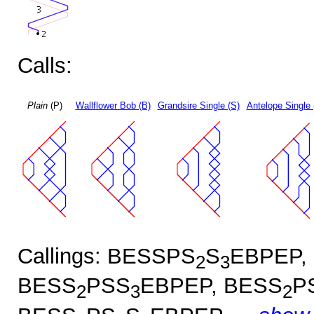
Calls:
Plain
(P)
Wallflower Bob (B)
Grandsire Single (S)
Antelope Single 
Callings: BESSPS
S
EBPEP,
2
3
BESS
PSS
EBPEP, BESS
P
2
3
2