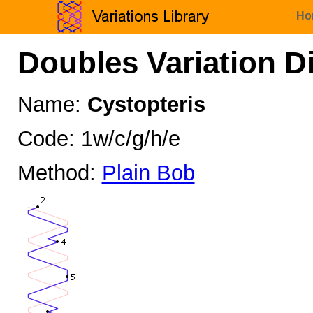
Ho
Doubles Variation D
Name:
Cystopteris
Code: 1w/c/g/h/e
Method:
Plain Bob