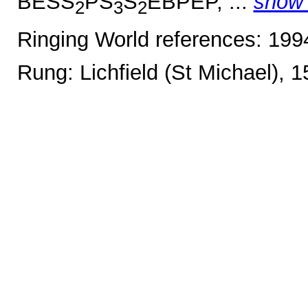
BESS
PS
S
EBPEP, ...
show
2
3
2
Ringing World references: 19
Rung: Lichfield (St Michael), 