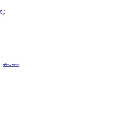
(P
)
2
...
show more