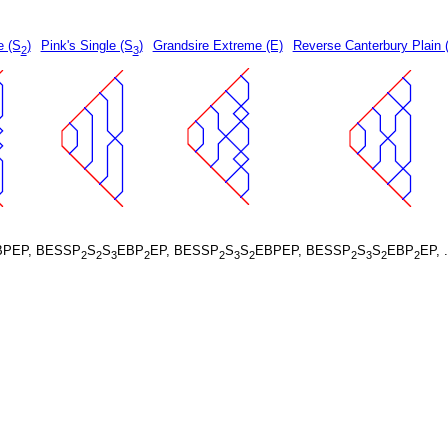
e (S
)
Pink's Single (S
)
Grandsire Extreme (E)
Reverse Canterbury Plain 
2
3
BPEP, BESSP
S
S
EBP
EP, BESSP
S
S
EBPEP, BESSP
S
S
EBP
EP, 
2
2
3
2
2
3
2
2
3
2
2