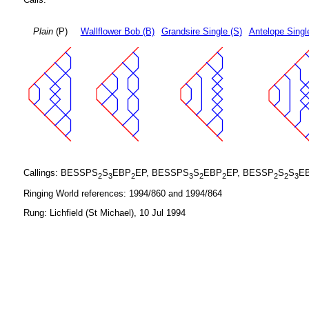
Plain
(P)
Wallflower Bob (B)
Grandsire Single (S)
Antelope Singl
Callings: BESSPS
S
EBP
EP, BESSPS
S
EBP
EP, BESSP
S
S
E
2
3
2
3
2
2
2
2
3
Ringing World references: 1994/860 and 1994/864
Rung: Lichfield (St Michael), 10 Jul 1994