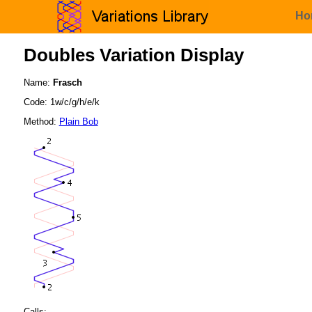
Ho
Doubles Variation Display
Name:
Frasch
Code: 1w/c/g/h/e/k
Method:
Plain Bob
Calls: