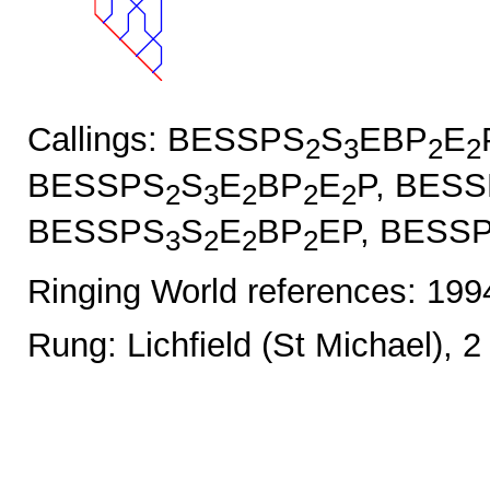
Callings: BESSPS
S
EBP
E
2
3
2
2
BESSPS
S
E
BP
E
P, BES
2
3
2
2
2
BESSPS
S
E
BP
EP, BESS
3
2
2
2
Ringing World references: 19
Rung: Lichfield (St Michael), 