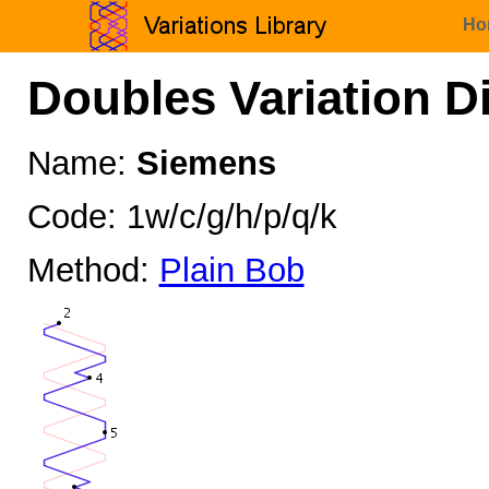
Ho
Doubles Variation D
Name:
Siemens
Code: 1w/c/g/h/p/q/k
Method:
Plain Bob