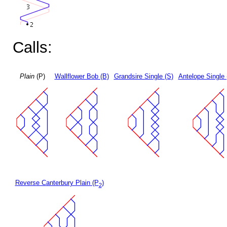
Calls:
Plain
(P)
Wallflower Bob (B)
Grandsire Single (S)
Antelope Single 
Reverse Canterbury Plain (P
)
2