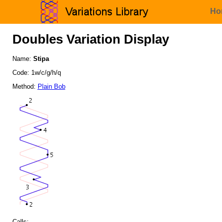
Ho
Doubles Variation Display
Name:
Stipa
Code: 1w/c/g/h/q
Method:
Plain Bob
Calls: