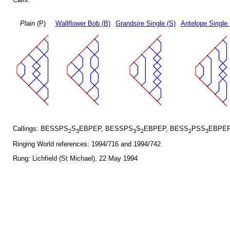
Plain
(P)
Wallflower Bob (B)
Grandsire Single (S)
Antelope Single 
Callings: BESSPS
S
EBPEP, BESSPS
S
EBPEP, BESS
PSS
EBPEP
2
3
3
2
2
3
Ringing World references: 1994/716 and 1994/742
Rung: Lichfield (St Michael), 22 May 1994