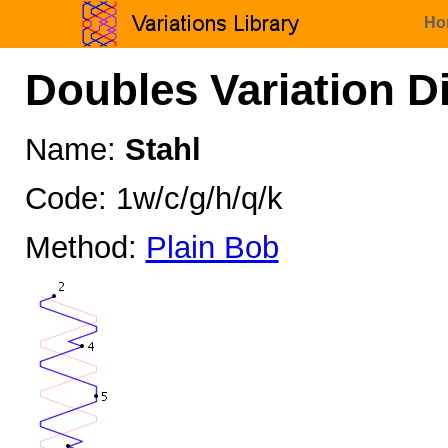
Ho
Doubles Variation D
Name:
Stahl
Code: 1w/c/g/h/q/k
Method:
Plain Bob