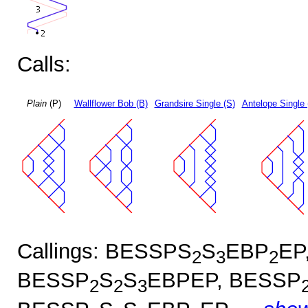
Calls:
Plain
(P)
Wallflower Bob (B)
Grandsire Single (S)
Antelope Single 
Callings: BESSPS
S
EBP
EP
2
3
2
BESSP
S
S
EBPEP, BESSP
2
2
3