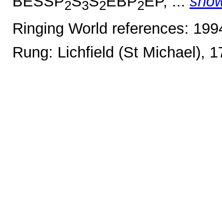
BESSP
S
S
EBP
EP, ...
sho
2
3
2
2
Ringing World references: 19
Rung: Lichfield (St Michael), 1